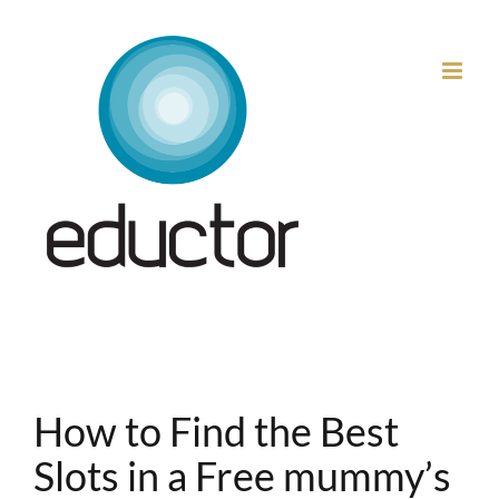
Μετάβαση
στο
περιεχόμενο
How to Find the Best
Slots in a Free
mummy’s