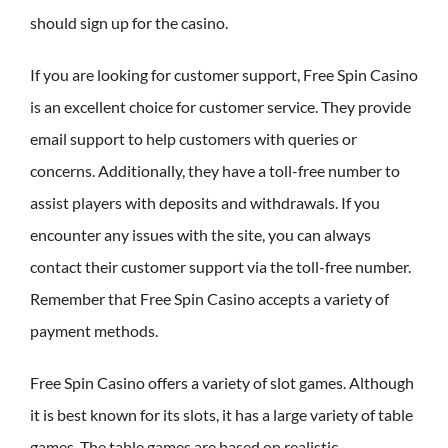
should sign up for the casino.
If you are looking for customer support, Free Spin Casino
is an excellent choice for customer service. They provide
email support to help customers with queries or
concerns. Additionally, they have a toll-free number to
assist players with deposits and withdrawals. If you
encounter any issues with the site, you can always
contact their customer support via the toll-free number.
Remember that Free Spin Casino accepts a variety of
payment methods.
Free Spin Casino offers a variety of slot games. Although
it is best known for its slots, it has a large variety of table
games. The table games are based on realistic