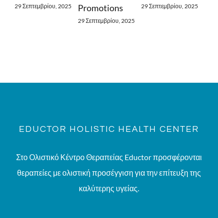
29 Σεπτεμβρίου, 2025
Promotions
29 Σεπτεμβρίου, 2025
29 Σεπτεμβρίου, 2025
EDUCTOR HOLISTIC HEALTH CENTER
Στο Ολιστικό Κέντρο Θεραπείας Eductor προσφέρονται
θεραπείες με ολιστική προσέγγιση για την επίτευξη της
καλύτερης υγείας.