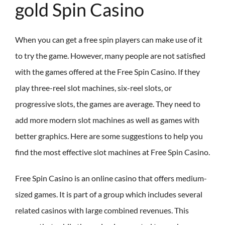
gold
Spin Casino
When you can get a free spin players can make use of it
to try the game. However, many people are not satisfied
with the games offered at the Free Spin Casino. If they
play three-reel slot machines, six-reel slots, or
progressive slots, the games are average. They need to
add more modern slot machines as well as games with
better graphics. Here are some suggestions to help you
find the most effective slot machines at Free Spin Casino.
Free Spin Casino is an online casino that offers medium-
sized games. It is part of a group which includes several
related casinos with large combined revenues. This