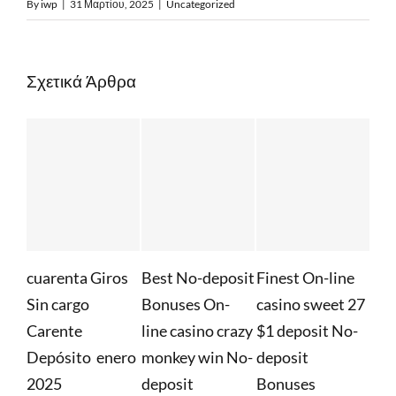
By
iwp
|
31 Μαρτίου, 2025
|
Uncategorized
Σχετικά Άρθρα
cuarenta Giros
Best No-deposit
Finest On-line
Wha
Sin cargo
Bonuses On-
casino sweet 27
Req
Carente
line casino crazy
$1 deposit No-
Fin
Depósito ️ enero
monkey win No-
deposit
Fre
2025
deposit
Bonuses
29 Σ