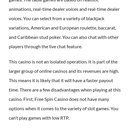
animations, real-time dealer voices and real-time dealer
voices. You can select from a variety of blackjack
variations, American and European roulette, baccarat,
and Caribbean stud poker. You can also chat with other
players through the live chat feature.
This casino is not an isolated operation. It is part of the
larger group of online casinos and its revenues are high.
This means it is likely that it will have a faster payout
time. There are a few disadvantages when playing at this
casino. First, Free Spin Casino does not have many
options when it comes to the variety of slot games. You
can’t play games with low RTP.