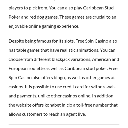
players to pick from. You can also play Caribbean Stud
Poker and red dog games. These games are crucial to an
enjoyable online gaming experience.
Despite being famous for its slots, Free Spin Casino also
has table games that have realistic animations. You can
choose from different blackjack variations, American and
European roulette as well as Caribbean stud poker. Free
Spin Casino also offers bingo, as well as other games at
casinos. It is possible to use credit card for withdrawals
and payments, unlike other casinos online. In addition,
the website offers
konabet inicio
a toll-free number that
allows customers to reach an agent live.