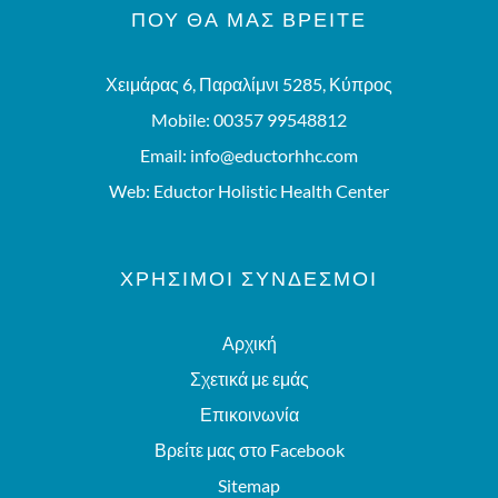
ΠΟΥ ΘΑ ΜΑΣ ΒΡΕΊΤΕ
Χειμάρας 6, Παραλίμνι 5285, Κύπρος
Mobile:
00357 99548812
Email:
info@eductorhhc.com
Web:
Eductor Holistic Health Center
ΧΡΗΣΙΜΟΙ ΣΥΝΔΕΣΜΟΙ
Αρχική
Σχετικά με εμάς
Επικοινωνία
Βρείτε μας στο Facebook
Sitemap