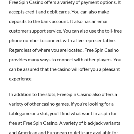
Free Spin Casino offers a variety of payment options. It
accepts credit and debit cards. You can also make
deposits to the bank account. It also has an email
customer support service. You can also use the toll-free
phone number to connect with a live representative.
Regardless of where you are located, Free Spin Casino
provides many ways to connect with other players. You
can be assured that the casino will offer you a pleasant
experience.
In addition to the slots, Free Spin Casino also offers a
variety of other casino games. If you’re looking for a
tablegame or a slot, you’ll find what want in a spin for
free at Free Spin Casino. A variety of blackjack variants
and American and European roulette are available for