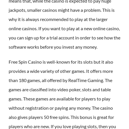
means that, while the casino is expected to pay huge
jackpots, smaller casinos might have a problem. This is
why it is always recommended to play at the larger
online casinos. If you want to play at a new online casino,
you can sign up for a trial account in order to see how the
software works before you invest any money.
Free Spin Casino is well-known for its slots but it also
provides a wide variety of other games. It offers more
than 180 games, all offered by RealTime Gaming. The
games are classified into video poker, slots and table
games. These games are available for players to play
without registration or paying any money. The casino
also gives players 50 free spins. This bonus is great for
players who are new. If you love playing slots, then you