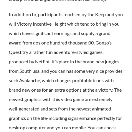
In addition to, participants reach enjoy the Keep and you
will Victory Incentive Height which tend to bring in you
which have significant earnings and supply a grand
award from dos,one hundred thousand.00. Gonzo’s
Quest try a rather fun adventure-styled games,
produced by NetEnt. It’s place in the brand new jungles
from South usa, and you can has some very nice provides
such Avalanche, which changes profitable icons with
brand new ones for an extra options at the a victory. The
newest graphics with this video game are extremely
well-generated and sets from the newest animated
graphics on the life-including signs enhance perfectly for
desktop computer and you can mobile. You can check