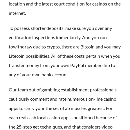
location and the latest court condition for casinos on the
internet.
To possess shorter deposits, make sure you over any
verification inspections immediately. And you can
towithdraw due to crypto, there are Bitcoin and you may
Litecoin possibilities. All of these costs pertain when you
transfer money from your own PayPal membership to
any of your own bank account.
Our team out of gambling establishment professionals
cautiously comment and rate numerous on-line casino
apps to carry your the set of ab muscles greatest. For
each real cash local casino app is positioned because of
the 25-step get techniques, and that considers video