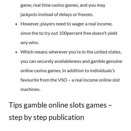
game, real time casino games, and you may
jackpots instead of delays or freezes.
However, players need to wager a real income,
since the to try out 100percent free doesn’t yield
any wins.
Which means wherever you’re in the united states,
you can securely availableness and gamble genuine
online casino games, in addition to individuals’s
favourite from the VSO – a real income online slot
machines.
Tips gamble online slots games –
step by step publication