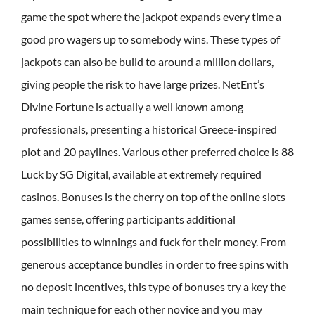
game the spot where the jackpot expands every time a
good pro wagers up to somebody wins. These types of
jackpots can also be build to around a million dollars,
giving people the risk to have large prizes. NetEnt’s
Divine Fortune is actually a well known among
professionals, presenting a historical Greece-inspired
plot and 20 paylines. Various other preferred choice is 88
Luck by SG Digital, available at extremely required
casinos. Bonuses is the cherry on top of the online slots
games sense, offering participants additional
possibilities to winnings and fuck for their money. From
generous acceptance bundles in order to free spins with
no deposit incentives, this type of bonuses try a key the
main technique for each other novice and you may