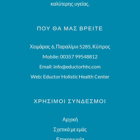
καλύτερης υγείας.
ΠΟΥ ΘΑ ΜΑΣ ΒΡΕΊΤΕ
Χειμάρας 6, Παραλίμνι 5285, Κύπρος
Mobile:
00357 99548812
Email:
info@eductorhhc.com
Web:
Eductor Holistic Health Center
ΧΡΗΣΙΜΟΙ ΣΥΝΔΕΣΜΟΙ
Αρχική
Σχετικά με εμάς
Επικοινωνία