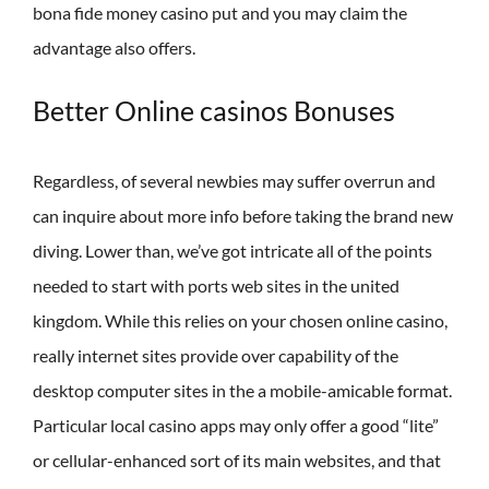
bona fide money casino put and you may claim the
advantage also offers.
Better Online casinos Bonuses
Regardless, of several newbies may suffer overrun and
can inquire about more info before taking the brand new
diving. Lower than, we’ve got intricate all of the points
needed to start with ports web sites in the united
kingdom. While this relies on your chosen online casino,
really internet sites provide over capability of the
desktop computer sites in the a mobile-amicable format.
Particular local casino apps may only offer a good “lite”
or cellular-enhanced sort of its main websites, and that