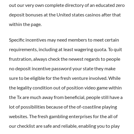
out our very own complete directory of an educated zero
deposit bonuses at the United states casinos after that
within the page.
Specific incentives may need members to meet certain
requirements, including at least wagering quota. To quit
frustration, always check the newest regards to people
no deposit incentive password your state they make
sure to be eligible for the fresh venture involved. While
the legality condition out of position video game within
the Tx are much away from beneficial, people still have a
lot of possibilities because of the of-coastline playing
websites. The fresh gambling enterprises for the all of
our checklist are safe and reliable, enabling you to play