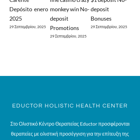
nero
monkey win No-
deposit
Free Spins
Vi
deposit
Bonuses
29 Σεπτεμβρίου, 2025
Ka
2025
Promotions
29 Σεπτεμβρίου, 2025
Rea
29 Σεπτεμβρίου, 2025
per
thi
pe
29 Σ
EDUCTOR HOLISTIC HEALTH CENTER
Στο Ολιστικό Κέντρο Θεραπείας Eductor προσφέρονται
θεραπείες με ολιστική προσέγγιση για την επίτευξη της