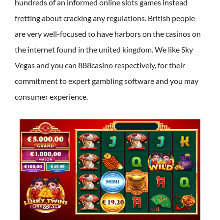
hundreds of an informed online slots games instead
fretting about cracking any regulations. British people
are very well-focused to have harbors on the casinos on
the internet found in the united kingdom. We like Sky
Vegas and you can 888casino respectively, for their
commitment to expert gambling software and you may
consumer experience.