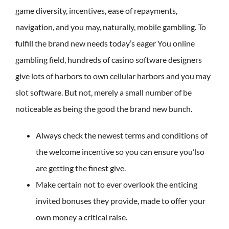
game diversity, incentives, ease of repayments,
navigation, and you may, naturally, mobile gambling. To
fulfill the brand new needs today’s eager You online
gambling field, hundreds of casino software designers
give lots of harbors to own cellular harbors and you may
slot software. But not, merely a small number of be
noticeable as being the good the brand new bunch.
Always check the newest terms and conditions of
the welcome incentive so you can ensure you’lso
are getting the finest give.
Make certain not to ever overlook the enticing
invited bonuses they provide, made to offer your
own money a critical raise.