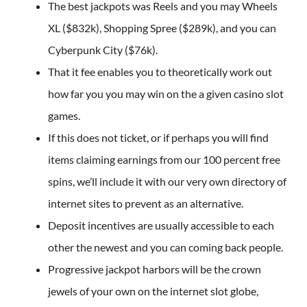
The best jackpots was Reels and you may Wheels
XL ($832k), Shopping Spree ($289k), and you can
Cyberpunk City ($76k).
That it fee enables you to theoretically work out
how far you you may win on the a given casino slot
games.
If this does not ticket, or if perhaps you will find
items claiming earnings from our 100 percent free
spins, we’ll include it with our very own directory of
internet sites to prevent as an alternative.
Deposit incentives are usually accessible to each
other the newest and you can coming back people.
Progressive jackpot harbors will be the crown
jewels of your own on the internet slot globe,