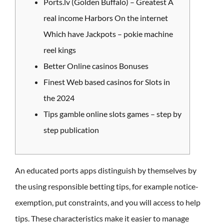
Ports.lv (Golden Buffalo) – Greatest A
real income Harbors On the internet
Which have Jackpots – pokie machine
reel kings
Better Online casinos Bonuses
Finest Web based casinos for Slots in
the 2024
Tips gamble online slots games – step by
step publication
An educated ports apps distinguish by themselves by
the using responsible betting tips, for example notice-
exemption, put constraints, and you will access to help
tips. These characteristics make it easier to manage