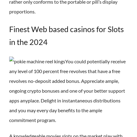
rather only conforms to the portable or pill’s display
proportions.
Finest Web based casinos for Slots
in the 2024
You could potentially receive
any level of 100 percent free revolves that have a free
revolves no-deposit added bonus. Appreciate ample,
ongoing crypto bonuses and one of your better support
apps anyplace. Delight in instantaneous distributions
and you may every day benefits to the ample
commitment program.
A knowledgeable movies slots on the market play with