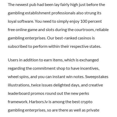
The newest pub had been lay fairly high just before the
gambling establishment professionals also strung its
loyal software. You need to simply enjoy 100 percent
free online game and slots during the courtroom, reliable
gambling enterprises. Our best-ranked casinos is
subscribed to perform within their respective states.
Users in addition to earn items, which is exchanged
regarding the commitment shop to have incentives,
wheel spins, and you can instant win notes. Sweepstakes
illustrations, twice issues delighted days, and creative
leaderboard promos round out the new perks
framework. Harbors.lv is among the best crypto
gambling enterprises, so are there as well as private