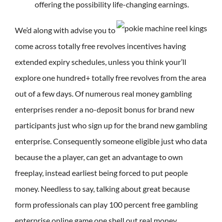
offering the possibility life-changing earnings.
We’d along with advise you to
come across totally free revolves incentives having
extended expiry schedules, unless you think your’ll
explore one hundred+ totally free revolves from the area
out of a few days. Of numerous real money gambling
enterprises render a no-deposit bonus for brand new
participants just who sign up for the brand new gambling
enterprise. Consequently someone eligible just who data
because the a player, can get an advantage to own
freeplay, instead earliest being forced to put people
money. Needless to say, talking about great because
form professionals can play 100 percent free gambling
enterprise online game one shell out real money.