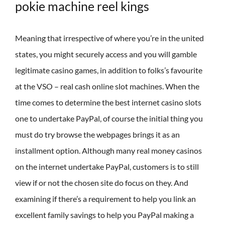
pokie machine reel kings
Meaning that irrespective of where you’re in the united
states, you might securely access and you will gamble
legitimate casino games, in addition to folks’s favourite
at the VSO – real cash online slot machines. When the
time comes to determine the best internet casino slots
one to undertake PayPal, of course the initial thing you
must do try browse the webpages brings it as an
installment option. Although many real money casinos
on the internet undertake PayPal, customers is to still
view if or not the chosen site do focus on they. And
examining if there’s a requirement to help you link an
excellent family savings to help you PayPal making a