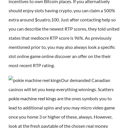
incentives to own Bitcoin places. If you alternatively
should enjoy slots having crypto, you can claim a 500%
extra around $cuatro,100. Just after contacting help so
you can describe the newest RTP scores, they told united
states that mediocre RTP score is 96%. As previously
mentioned prior to, you may also always look a specific
slot online game online discover an offer on the their
most recent RTP rating.
Our demanded Canadian
casinos will let you keep everything winnings. Scatters
pokie machine reel kings
are the ones symbols you to
lead to additional spins and you may micro video game
once you home 3 or higher of these, always. However,
look at the fresh paytable of the chosen real money