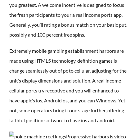
you greatest. A welcome incentive is designed to focus
the fresh participants to your a real income ports app.
Generally, you’ll rating a bonus match on your basic put,
possibly and 100 percent free spins.
Extremely mobile gambling establishment harbors are
made using HTML5 technology, definition games is
change seamlessly out of pc to cellular, adjusting for the
unit’s display dimensions and solution. A real income
cellular ports try receptive and you will enhanced to
have apple’s ios, Android os, and you can Windows. Yet
not, some operators bring it one stage further, offering
faithful position software to have ios and android.
Progressive harbors is video