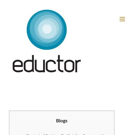
Μετάβαση
στο
περιεχόμενο
Blogs