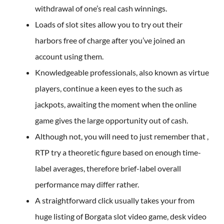
withdrawal of one’s real cash winnings.
Loads of slot sites allow you to try out their
harbors free of charge after you’ve joined an
account using them.
Knowledgeable professionals, also known as virtue
players, continue a keen eyes to the such as
jackpots, awaiting the moment when the online
game gives the large opportunity out of cash.
Although not, you will need to just remember that ,
RTP try a theoretic figure based on enough time-
label averages, therefore brief-label overall
performance may differ rather.
A straightforward click usually takes your from
huge listing of Borgata slot video game, desk video