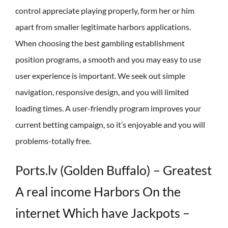
control appreciate playing properly, form her or him
apart from smaller legitimate harbors applications.
When choosing the best gambling establishment
position programs, a smooth and you may easy to use
user experience is important.
We seek out simple
navigation, responsive design, and you will limited
loading times. A user-friendly program improves your
current betting campaign, so it’s enjoyable and you will
problems-totally free.
Ports.lv (Golden Buffalo) – Greatest
A real income Harbors On the
internet Which have Jackpots –