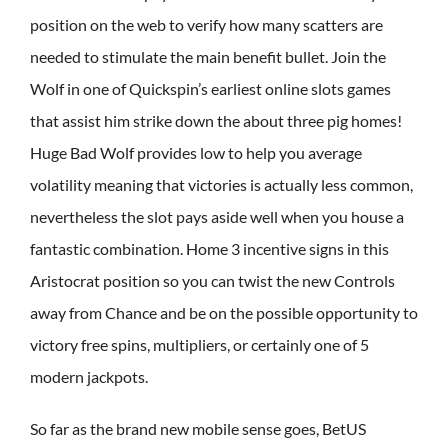
position on the web to verify how many scatters are
needed to stimulate the main benefit bullet. Join the
Wolf in one of Quickspin’s earliest online slots games
that assist him strike down the about three pig homes!
Huge Bad Wolf provides low to help you average
volatility meaning that victories is actually less common,
nevertheless the slot pays aside well when you house a
fantastic combination. Home 3 incentive signs in this
Aristocrat position so you can twist the new Controls
away from Chance and be on the possible opportunity to
victory free spins, multipliers, or certainly one of 5
modern jackpots.
So far as the brand new mobile sense goes, BetUS