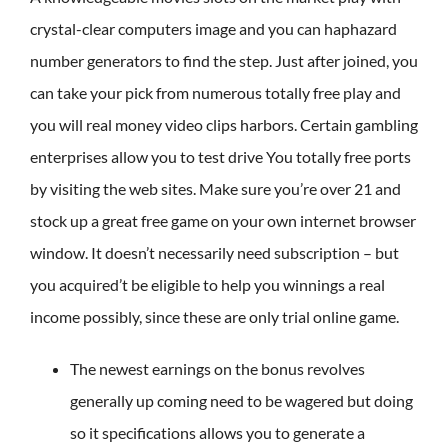
crystal-clear computers image and you can haphazard
number generators to find the step. Just after joined, you
can take your pick from numerous totally free play and
you will real money video clips harbors. Certain gambling
enterprises allow you to test drive You totally free ports
by visiting the web sites. Make sure you’re over 21 and
stock up a great free game on your own internet browser
window. It doesn’t necessarily need subscription – but
you acquired’t be eligible to help you winnings a real
income possibly, since these are only trial online game.
The newest earnings on the bonus revolves
generally up coming need to be wagered but doing
so it specifications allows you to generate a