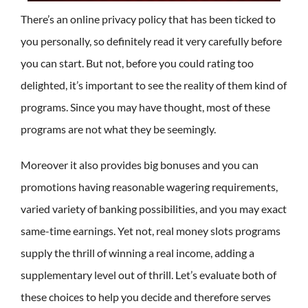
There’s an online privacy policy that has been ticked to
you personally, so definitely read it very carefully before
you can start. But not, before you could rating too
delighted, it’s important to see the reality of them kind of
programs. Since you may have thought, most of these
programs are not what they be seemingly.
Moreover it also provides big bonuses and you can
promotions having reasonable wagering requirements,
varied variety of banking possibilities, and you may exact
same-time earnings. Yet not, real money slots programs
supply the thrill of winning a real income, adding a
supplementary level out of thrill. Let’s evaluate both of
these choices to help you decide and therefore serves