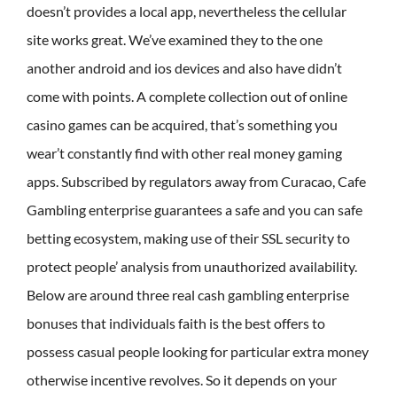
doesn’t provides a local app, nevertheless the cellular
site works great. We’ve examined they to the one
another android and ios devices and also have didn’t
come with points. A complete collection out of online
casino games can be acquired, that’s something you
wear’t constantly find with other real money gaming
apps. Subscribed by regulators away from Curacao, Cafe
Gambling enterprise guarantees a safe and you can safe
betting ecosystem, making use of their SSL security to
protect people’ analysis from unauthorized availability.
Below are around three real cash gambling enterprise
bonuses that individuals faith is the best offers to
possess casual people looking for particular extra money
otherwise incentive revolves. So it depends on your