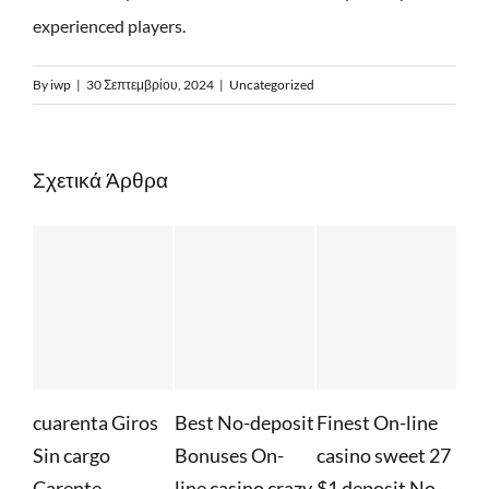
experienced players.
By
iwp
|
30 Σεπτεμβρίου, 2024
|
Uncategorized
Σχετικά Άρθρα
ros
Best No-deposit
Finest On-line
Whatever You
Pro
Bonuses On-
casino sweet 27
Required to
by
line casino crazy
$1 deposit No-
Find Out About
di