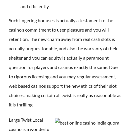
and efficiently.
Such lingering bonuses is actually a testament to the
casino’s commitment to user pleasure and you will
retention. The new charm away from real cash slots is
actually unquestionable, and also the warranty of their
shelter and you can equity is actually a paramount
question for players and casinos exactly the same. Due
to rigorous licensing and you may regular assessment,
web based casinos support the new ethics of their slot
choices, making certain all twist is really as reasonable as
it is thrilling.
Large Twist Local
casino is a wonderful