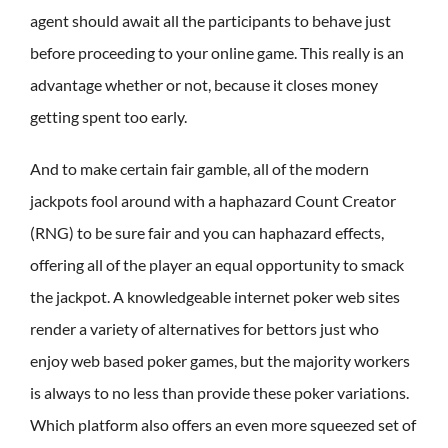
agent should await all the participants to behave just
before proceeding to your online game. This really is an
advantage whether or not, because it closes money
getting spent too early.
And to make certain fair gamble, all of the modern
jackpots fool around with a haphazard Count Creator
(RNG) to be sure fair and you can haphazard effects,
offering all of the player an equal opportunity to smack
the jackpot. A knowledgeable internet poker web sites
render a variety of alternatives for bettors just who
enjoy web based poker games, but the majority workers
is always to no less than provide these poker variations.
Which platform also offers an even more squeezed set of