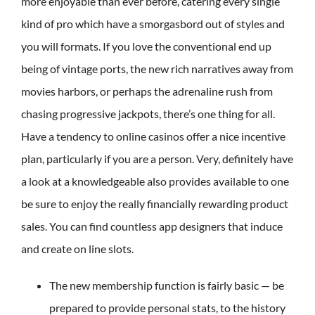
more enjoyable than ever before, catering every single
kind of pro which have a smorgasbord out of styles and
you will formats. If you love the conventional end up
being of vintage ports, the new rich narratives away from
movies harbors, or perhaps the adrenaline rush from
chasing progressive jackpots, there’s one thing for all.
Have a tendency to online casinos offer a nice incentive
plan, particularly if you are a person. Very, definitely have
a look at a knowledgeable also provides available to one
be sure to enjoy the really financially rewarding product
sales. You can find countless app designers that induce
and create on line slots.
The new membership function is fairly basic — be
prepared to provide personal stats, to the history