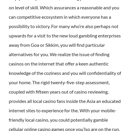
on level of skill. Which assurances a reasonable and you
can competitive ecosystem in which everyone has a
possibility to victory. For many who’re also perhaps not
upwards for a visit to the new loud gambling enterprises
away from Goa or Sikkim, you will find particular
alternatives for you. We realize the issue of finding
casinos on the internet that offer a keen authentic
knowledge of the coziness and you will confidentiality of
your home. The rigid twenty-five-step assessment,
coupled with fifteen years out of casino reviewing,
provides all local casino fans inside the Asia an educated
internet sites to experience for the. With your mobile-
friendly local casino, you could potentially gamble
cellular online casino games once you’lso are on the run.