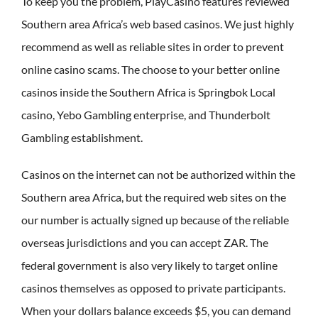
To keep you the problem, PlayCasino features reviewed
Southern area Africa’s web based casinos. We just highly
recommend as well as reliable sites in order to prevent
online casino scams. The choose to your better online
casinos inside the Southern Africa is Springbok Local
casino, Yebo Gambling enterprise, and Thunderbolt
Gambling establishment.
Casinos on the internet can not be authorized within the
Southern area Africa, but the required web sites on the
our number is actually signed up because of the reliable
overseas jurisdictions and you can accept ZAR. The
federal government is also very likely to target online
casinos themselves as opposed to private participants.
When your dollars balance exceeds $5, you can demand