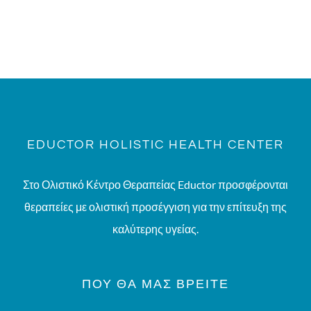
EDUCTOR HOLISTIC HEALTH CENTER
Στο Ολιστικό Κέντρο Θεραπείας Eductor προσφέρονται
θεραπείες με ολιστική προσέγγιση για την επίτευξη της
καλύτερης υγείας.
ΠΟΥ ΘΑ ΜΑΣ ΒΡΕΊΤΕ