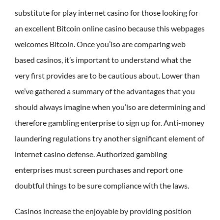
substitute for play internet casino for those looking for
an excellent Bitcoin online casino because this webpages
welcomes Bitcoin. Once you’lso are comparing web
based casinos, it’s important to understand what the
very first provides are to be cautious about. Lower than
we’ve gathered a summary of the advantages that you
should always imagine when you’lso are determining and
therefore gambling enterprise to sign up for. Anti-money
laundering regulations try another significant element of
internet casino defense. Authorized gambling
enterprises must screen purchases and report one
doubtful things to be sure compliance with the laws.
Casinos increase the enjoyable by providing position