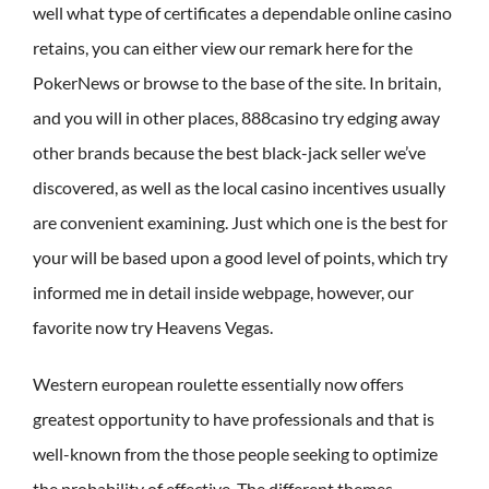
well what type of certificates a dependable online casino
retains, you can either view our remark here for the
PokerNews or browse to the base of the site. In britain,
and you will in other places, 888casino try edging away
other brands because the best black-jack seller we’ve
discovered, as well as the local casino incentives usually
are convenient examining. Just which one is the best for
your will be based upon a good level of points, which try
informed me in detail inside webpage, however, our
favorite now try Heavens Vegas.
Western european roulette essentially now offers
greatest opportunity to have professionals and that is
well-known from the those people seeking to optimize
the probability of effective. The different themes