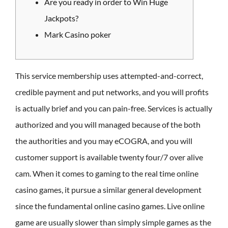
Are you ready in order to Win Huge
Jackpots?
Mark Casino poker
This service membership uses attempted-and-correct,
credible payment and put networks, and you will profits
is actually brief and you can pain-free. Services is actually
authorized and you will managed because of the both
the authorities and you may eCOGRA, and you will
customer support is available twenty four/7 over alive
cam. When it comes to gaming to the real time online
casino games, it pursue a similar general development
since the fundamental online casino games.
Live online
game are usually slower than simply simple games as the