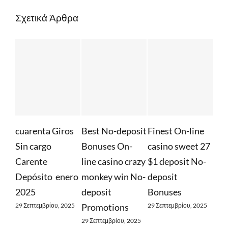
Σχετικά Άρθρα
nta Giros
Best No-deposit
Finest On-line
Whatever Yo
argo
Bonuses On-
casino sweet 27
Required to
te
line casino crazy
$1 deposit No-
Find Out Ab
ito ️ enero
monkey win No-
deposit
Free Spins
deposit
Bonuses
29 Σεπτεμβρίου, 2
εμβρίου, 2025
Promotions
29 Σεπτεμβρίου, 2025
29 Σεπτεμβρίου, 2025