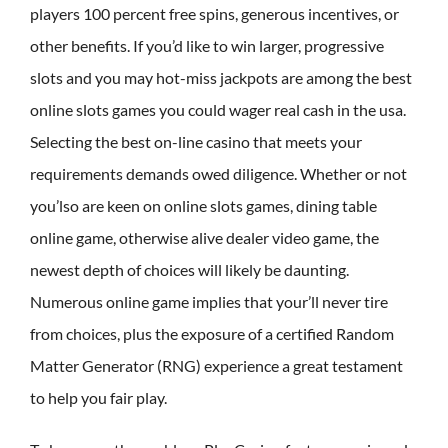
players 100 percent free spins, generous incentives, or
other benefits. If you’d like to win larger, progressive
slots and you may hot-miss jackpots are among the best
online slots games you could wager real cash in the usa.
Selecting the best on-line casino that meets your
requirements demands owed diligence. Whether or not
you’lso are keen on online slots games, dining table
online game, otherwise alive dealer video game, the
newest depth of choices will likely be daunting.
Numerous online game implies that your’ll never tire
from choices, plus the exposure of a certified Random
Matter Generator (RNG) experience a great testament
to help you fair play.