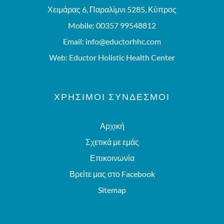
Χειμάρας 6, Παραλίμνι 5285, Κύπρος
Mobile:
00357 99548812
Email:
info@eductorhhc.com
Web:
Eductor Holistic Health Center
ΧΡΗΣΙΜΟΙ ΣΥΝΔΕΣΜΟΙ
Αρχική
Σχετικά με εμάς
Επικοινωνία
Βρείτε μας στο Facebook
Sitemap