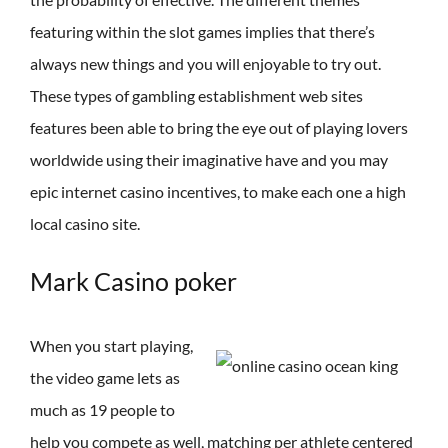
featuring within the slot games implies that there’s
always new things and you will enjoyable to try out.
These types of gambling establishment web sites
features been able to bring the eye out of playing lovers
worldwide using their imaginative have and you may
epic internet casino incentives, to make each one a high
local casino site.
Mark Casino poker
When you start playing,
the video game lets as
much as 19 people to
help you compete as well, matching per athlete centered