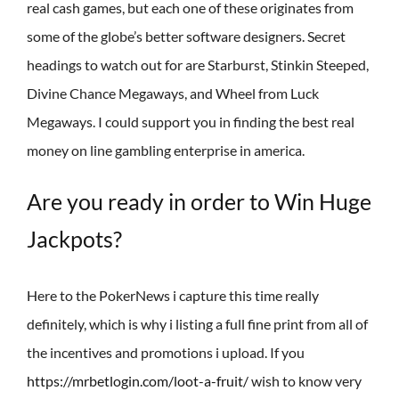
real cash games, but each one of these originates from
some of the globe’s better software designers. Secret
headings to watch out for are Starburst, Stinkin Steeped,
Divine Chance Megaways, and Wheel from Luck
Megaways. I could support you in finding the best real
money on line gambling enterprise in america.
Are you ready in order to Win Huge
Jackpots?
Here to the PokerNews i capture this time really
definitely, which is why i listing a full fine print from all of
the incentives and promotions i upload. If you
https://mrbetlogin.com/loot-a-fruit/
wish to know very