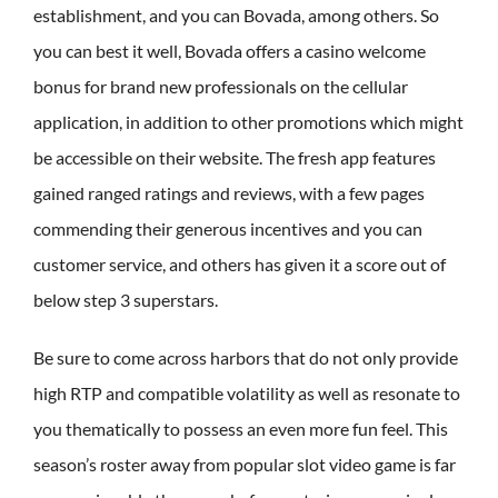
establishment, and you can Bovada, among others. So
you can best it well, Bovada offers a casino welcome
bonus for brand new professionals on the cellular
application, in addition to other promotions which might
be accessible on their website. The fresh app features
gained ranged ratings and reviews, with a few pages
commending their generous incentives and you can
customer service, and others has given it a score out of
below step 3 superstars.
Be sure to come across harbors that do not only provide
high RTP and compatible volatility as well as resonate to
you thematically to possess an even more fun feel. This
season’s roster away from popular slot video game is far