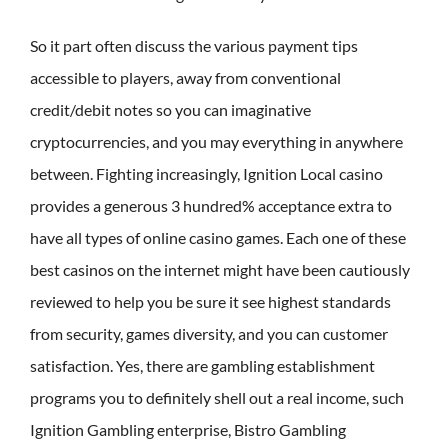
So it part often discuss the various payment tips
accessible to players, away from conventional
credit/debit notes so you can imaginative
cryptocurrencies, and you may everything in anywhere
between. Fighting increasingly, Ignition Local casino
provides a generous 3 hundred% acceptance extra to
have all types of online casino games. Each one of these
best casinos on the internet might have been cautiously
reviewed to help you be sure it see highest standards
from security, games diversity, and you can customer
satisfaction. Yes, there are gambling establishment
programs you to definitely shell out a real income, such
Ignition Gambling enterprise, Bistro Gambling