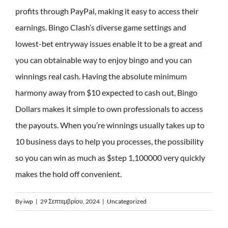
profits through PayPal, making it easy to access their
earnings. Bingo Clash’s diverse game settings and
lowest-bet entryway issues enable it to be a great and
you can obtainable way to enjoy bingo and you can
winnings real cash. Having the absolute minimum
harmony away from $10 expected to cash out, Bingo
Dollars makes it simple to own professionals to access
the payouts. When you’re winnings usually takes up to
10 business days to help you processes, the possibility
so you can win as much as $step 1,100000 very quickly
makes the hold off convenient.
By
iwp
|
29 Σεπτεμβρίου, 2024
|
Uncategorized