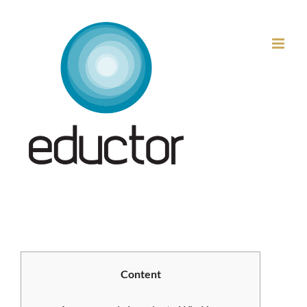
Μετάβαση
στο
περιεχόμενο
Content