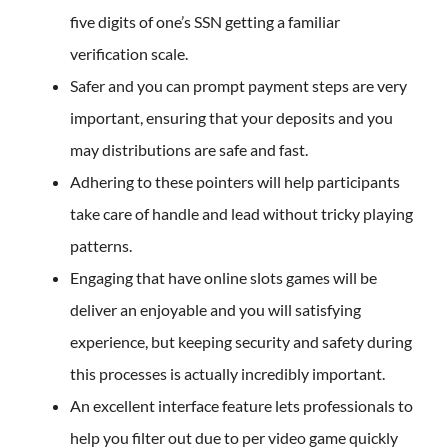
five digits of one’s SSN getting a familiar
verification scale.
Safer and you can prompt payment steps are very
important, ensuring that your deposits and you
may distributions are safe and fast.
Adhering to these pointers will help participants
take care of handle and lead without tricky playing
patterns.
Engaging that have online slots games will be
deliver an enjoyable and you will satisfying
experience, but keeping security and safety during
this processes is actually incredibly important.
An excellent interface feature lets professionals to
help you filter out due to per video game quickly